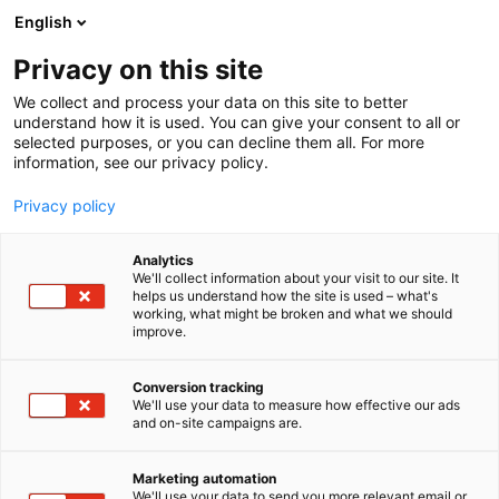
Siirry
English
sisältöön
Privacy on this site
We collect and process your data on this site to better
understand how it is used. You can give your consent to all or
selected purposes, or you can decline them all. For more
information, see our privacy policy.
Privacy policy
Analytics
We'll collect information about your visit to our site. It
helps us understand how the site is used – what's
working, what might be broken and what we should
improve.
Conversion tracking
We'll use your data to measure how effective our ads
and on-site campaigns are.
Marketing automation
We'll use your data to send you more relevant email or