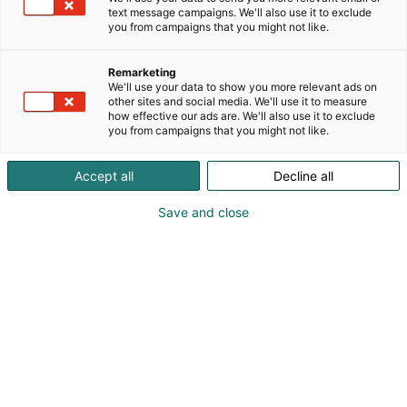
text message campaigns. We'll also use it to exclude
you from campaigns that you might not like.
Afterwork
Remarketing
Ke 8.10. klo 16-19
We'll use your data to show you more relevant ads on
other sites and social media. We'll use it to measure
how effective our ads are. We'll also use it to exclude
you from campaigns that you might not like.
Accept all
Decline all
Otetaan rennosti
Save and close
messupäivän jälkeen
Tapahtuma tarjoaa kaikille kävijöilleen
unohtumattoman kokemuksen verkostoitua, viihtyä
ja ottaa rennosti messupäivän lopuksi. Ensimmäisen
messupäivän päätteeksi löysätään kravattia
kevyemmissä merkeissä.