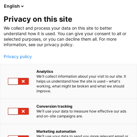
Siirry
English
sisältöön
Privacy on this site
We collect and process your data on this site to better
understand how it is used. You can give your consent to all or
selected purposes, or you can decline them all. For more
information, see our privacy policy.
Privacy policy
Analytics
We'll collect information about your visit to our site. It
helps us understand how the site is used – what's
working, what might be broken and what we should
improve.
Conversion tracking
We'll use your data to measure how effective our ads
and on-site campaigns are.
Marketing automation
We'll use your data to send you more relevant email or