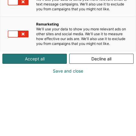
text message campaigns. We'll also use it to exclude
you from campaigns that you might not like.
Remarketing
Näytteilleasettajat
We'll use your data to show you more relevant ads on
other sites and social media. We'll use it to measure
how effective our ads are. We'll also use it to exclude
you from campaigns that you might not like.
Accept all
Decline all
Turvallisuus 2027 -tapahtuman
Save and close
näytteilleasettajat julkistetaan lähempänä
tapahtumaa!
Palo- ja pelastusalan yhteinen