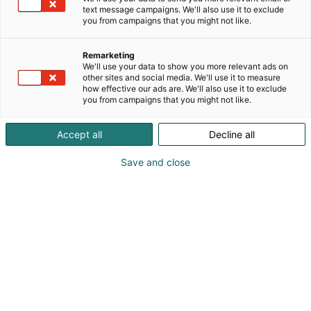
text message campaigns. We'll also use it to exclude
you from campaigns that you might not like.
Remarketing
We'll use your data to show you more relevant ads on
other sites and social media. We'll use it to measure
how effective our ads are. We'll also use it to exclude
you from campaigns that you might not like.
Accept all
Decline all
Save and close