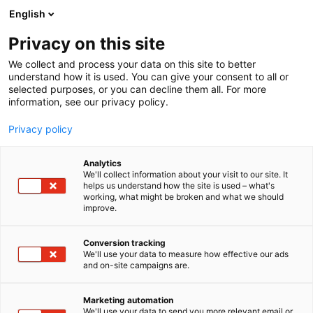
Siirry
English
sisältöön
Privacy on this site
We collect and process your data on this site to better
understand how it is used. You can give your consent to all or
selected purposes, or you can decline them all. For more
information, see our privacy policy.
Privacy policy
Analytics
We'll collect information about your visit to our site. It
helps us understand how the site is used – what's
working, what might be broken and what we should
improve.
Conversion tracking
We'll use your data to measure how effective our ads
and on-site campaigns are.
Marketing automation
We'll use your data to send you more relevant email or